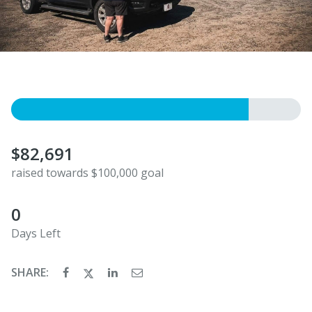
$82,691
raised towards $100,000 goal
0
Days Left
SHARE: