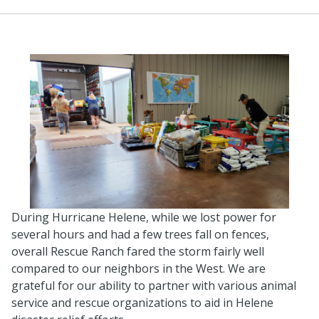
During Hurricane Helene, while we lost power for
several hours and had a few trees fall on fences,
overall Rescue Ranch fared the storm fairly well
compared to our neighbors in the West. We are
grateful for our ability to partner with various animal
service and rescue organizations to aid in Helene