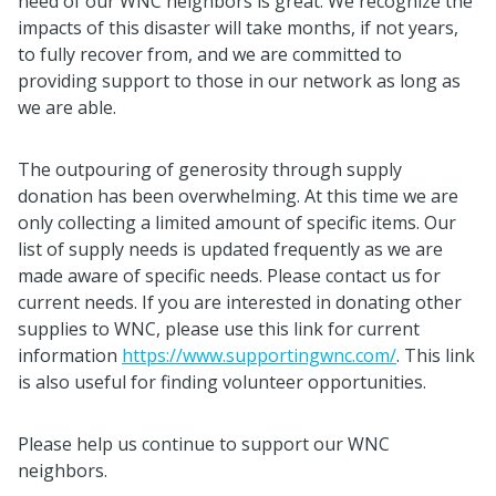
need of our WNC neighbors is great. We recognize the
impacts of this disaster will take months, if not years,
to fully recover from, and we are committed to
providing support to those in our network as long as
we are able.
The outpouring of generosity through supply
donation has been overwhelming. At this time we are
only collecting a limited amount of specific items. Our
list of supply needs is updated frequently as we are
made aware of specific needs. Please contact us for
current needs. If you are interested in donating other
supplies to WNC, please use this link for current
information
https://www.supportingwnc.com/
. This link
is also useful for finding volunteer opportunities.
Please help us continue to support our WNC
neighbors.