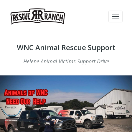
WNC Animal Rescue Support
Helene Animal Victims Support Drive