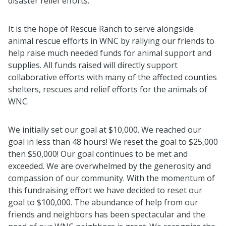
disaster relief efforts.
It is the hope of Rescue Ranch to serve alongside
animal rescue efforts in WNC by rallying our friends to
help raise much needed funds for animal support and
supplies. All funds raised will directly support
collaborative efforts with many of the affected counties
shelters, rescues and relief efforts for the animals of
WNC.
We initially set our goal at $10,000. We reached our
goal in less than 48 hours! We reset the goal to $25,000
then $50,000! Our goal continues to be met and
exceeded. We are overwhelmed by the generosity and
compassion of our community. With the momentum of
this fundraising effort we have decided to reset our
goal to $100,000. The abundance of help from our
friends and neighbors has been spectacular and the