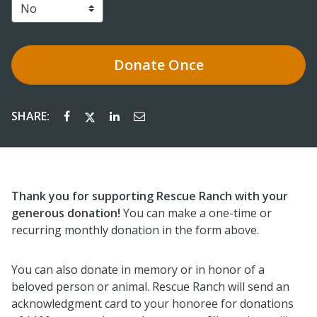
Donate
Once
SHARE:
Thank you for supporting Rescue Ranch with your
generous donation!
You can make a one-time or
recurring monthly donation in the form above.
You can also donate in memory or in honor of a
beloved person or animal. Rescue Ranch will send an
acknowledgment card to your honoree for donations