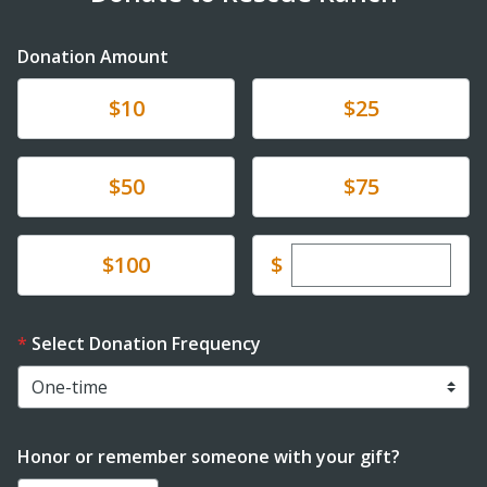
Donation Amount
Donate
Donate
$10
$25
Donate
Donate
$50
$75
Enter custom dona
Donate
$
$100
Select Donation Frequency
Honor or remember someone with your gift?