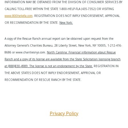
INFORMATION MAY BE OBTAINED FROM THE DIVISION OF CONSUMER SERVICES BY
CALLING TOLL-FREE WITHIN THE STATE 1-800-HELP-FLA (435-7352) OR VISITING
www.800helpfla.com
. REGISTRATION DOES NOT IMPLY ENDORSEMENT, APPROVAL
OR RECOMMENDATION BY THE STATE.
New York:
A copy of the Rescue Ranch annual report can be obtained upon request from the
Attorney General’s Charities Bureau, 28 Liberty Street, New York, NY 10005, 1-212-416-
8686 or www.charitiesnys.com.
North Carolina: Financial information about Rescue
Ranch and a copy of its license are available from the State Solicitation licensing branch
at (888)830-4989. The license is not an endorsement by the State.
REGISTRATION IN
THE ABOVE STATES DOES NOT IMPLY ENDORSEMENT, APPROVAL OR
RECOMMENDATION OF RESCUE RANCH BY THE STATE.
Privacy Policy