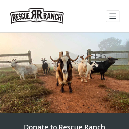
Donate to Rescue Ranch