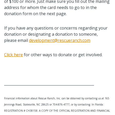
of $100 or more. Just make sure you fill out the mailing
address for whom the card needs to go to in the
donation form on the next page.
If you have any questions or concerns regarding your
donation or designating a donation to someone,
please email
development@rescueranch.com
Click here
for other ways to donate or get involved.
__________________________________________________
Financial information about Rescue Ranch, Inc. can be obtained by contacting us at 165
Jennings Road, Statesville, NC 28625 or 704-876-4777, or by contacting: In Florida:
REGISTRATION # CH38158. A COPY OF THE OFFICIAL REGISTRATION AND FINANCIAL